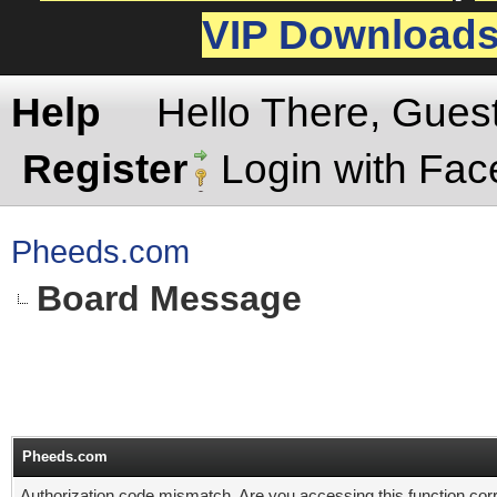
VIP Download
Help
Hello There, Gues
Register
Login with Fa
Pheeds.com
Board Message
Pheeds.com
Authorization code mismatch. Are you accessing this function corr