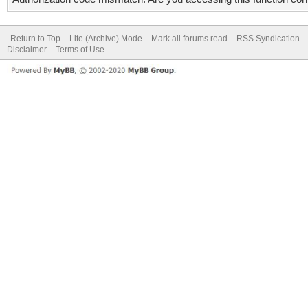
Return to Top
Lite (Archive) Mode
Mark all forums read
RSS Syndication
Disclaimer
Terms of Use