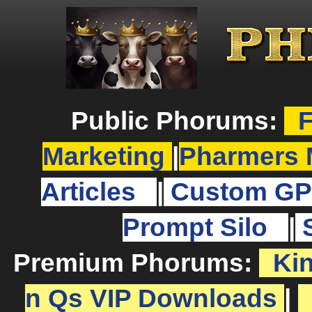
Public Phorums:
F
Marketing
|
Pharmers 
Articles
|
Custom GP
Prompt Silo
|
Premium Phorums:
Ki
n Qs VIP Downloads
|