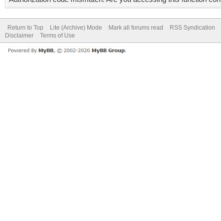
Return to Top
Lite (Archive) Mode
Mark all forums read
RSS Syndication
Disclaimer
Terms of Use