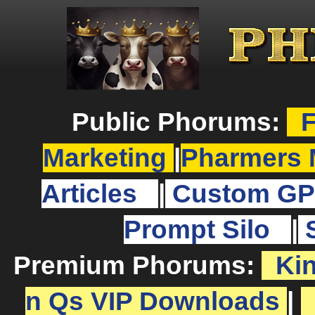
Public Phorums:
F
Marketing
|
Pharmers 
Articles
|
Custom GP
Prompt Silo
|
Premium Phorums:
Ki
n Qs VIP Downloads
|