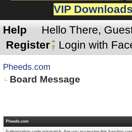
VIP Download
Help
Hello There, Gues
Register
Login with Fa
Pheeds.com
Board Message
Pheeds.com
Authorization code mismatch. Are you accessing this function corr