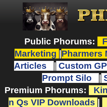
Public Phorums:
F
Marketing
|
Pharmers 
Articles
|
Custom GP
Prompt Silo
|
Premium Phorums:
Ki
n Qs VIP Downloads
|