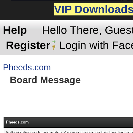
VIP Download
Help
Hello There, Gues
Register
Login with Fa
Pheeds.com
Board Message
Pheeds.com
Authorization code mismatch. Are you accessing this function corr