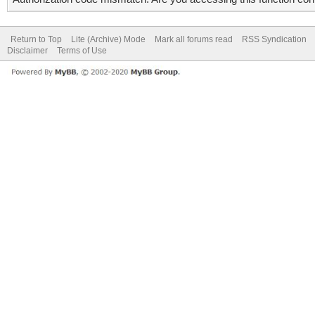
Return to Top
Lite (Archive) Mode
Mark all forums read
RSS Syndication
Disclaimer
Terms of Use