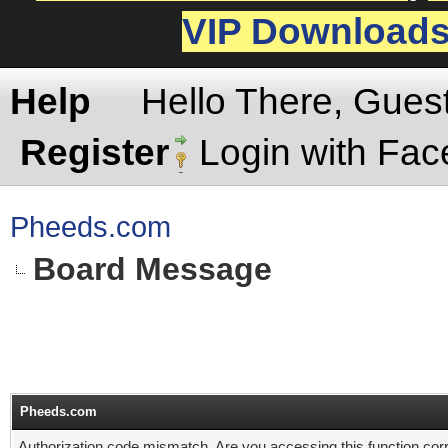
VIP Download
Help
Hello There, Gues
Register
Login with Fa
Pheeds.com
Board Message
Pheeds.com
Authorization code mismatch. Are you accessing this function corr