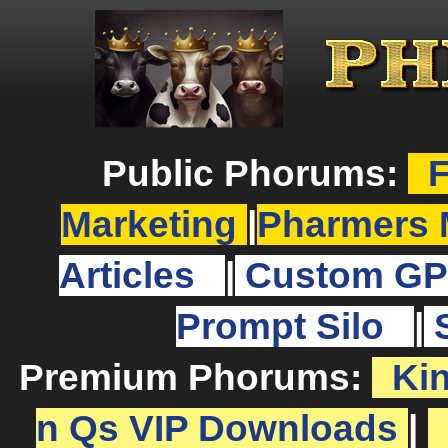
Public Phorums:
F
Marketing
|
Pharmers 
Articles
|
Custom GP
Prompt Silo
|
Premium Phorums:
Ki
n Qs VIP Downloads
|