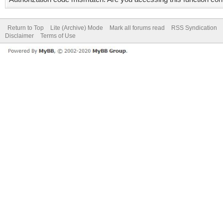
Return to Top
Lite (Archive) Mode
Mark all forums read
RSS Syndication
Disclaimer
Terms of Use