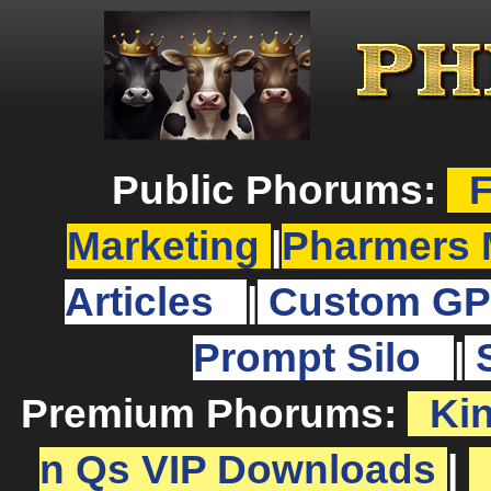
Public Phorums:
F
Marketing
|
Pharmers 
Articles
|
Custom GP
Prompt Silo
|
Premium Phorums:
Ki
n Qs VIP Downloads
|