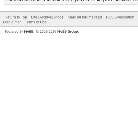
Return to Top
Lite (Archive) Mode
Mark all forums read
RSS Syndication
Disclaimer
Terms of Use