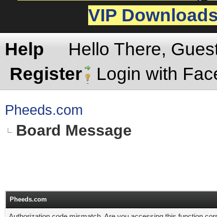
VIP Download
Help
Hello There, Gues
Register
Login with Fa
Pheeds.com
Board Message
Pheeds.com
Authorization code mismatch. Are you accessing this function corr