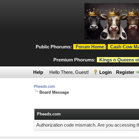
Public Phorums:
Forum Home
|
Cash Cow Ma
Premium Phorums:
Kings n Queens o
Help
Hello There, Guest!
Login
Register
Pheeds.com
Board Message
Pheeds.com
Authorization code mismatch. Are you accessing thi