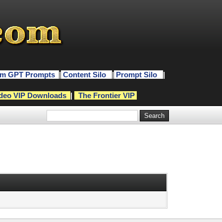
m GPT Prompts
|
Content Silo
|
Prompt Silo
|
deo VIP Downloads
|
The Frontier VIP