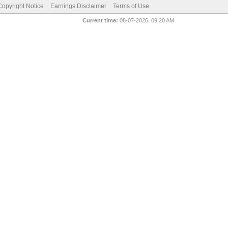
pyright Notice
Earnings Disclaimer
Terms of Use
Current time:
08-07-2026, 09:20 AM