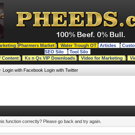
rketing
|
Pharmers Market
|
Water Trough OT
|
Articles
|
Custo
SEO Silo
|
Tool Silo
f Content
|
Ks n Qs VIP Downloads
|
Video for Marketing
|
Vi
Login with Facebook
Login with Twitter
s function correctly? Please go back and try again.