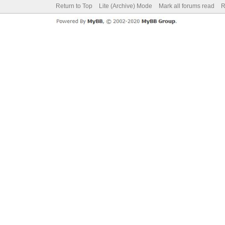
Return to Top
Lite (Archive) Mode
Mark all forums read
R