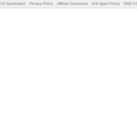
SS Syndication
Privacy Policy
Affiliate Disclosure
Anti Spam Policy
DMCA Co