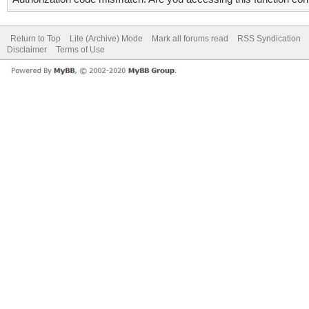
Return to Top
Lite (Archive) Mode
Mark all forums read
RSS Syndication
Disclaimer
Terms of Use