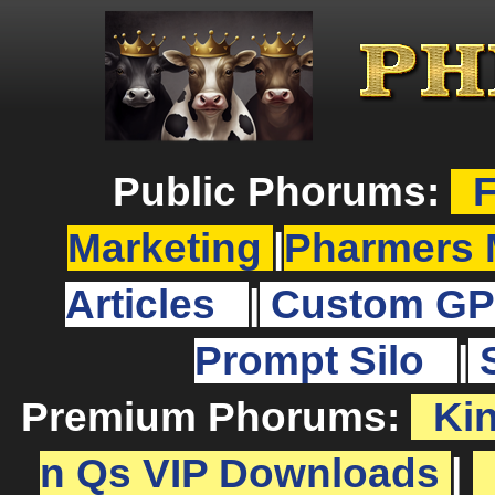
Public Phorums:
F
Marketing
|
Pharmers 
Articles
|
Custom GP
Prompt Silo
|
Premium Phorums:
Ki
n Qs VIP Downloads
|