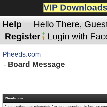
VIP Download
Help
Hello There, Gues
Register
Login with Fa
Pheeds.com
Board Message
Pheeds.com
Authorization code mismatch. Are you accessing this function corr