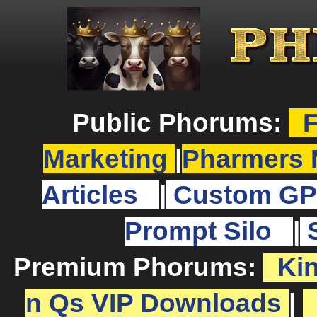
Public Phorums:
F
Marketing
|
Pharmers 
Articles
|
Custom GP
Prompt Silo
|
Premium Phorums:
Ki
n Qs VIP Downloads
|