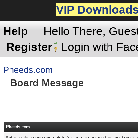
VIP Download
Help
Hello There, Gues
Register
Login with Fa
Pheeds.com
Board Message
Pheeds.com
Authorization code mismatch. Are you accessing this function corr