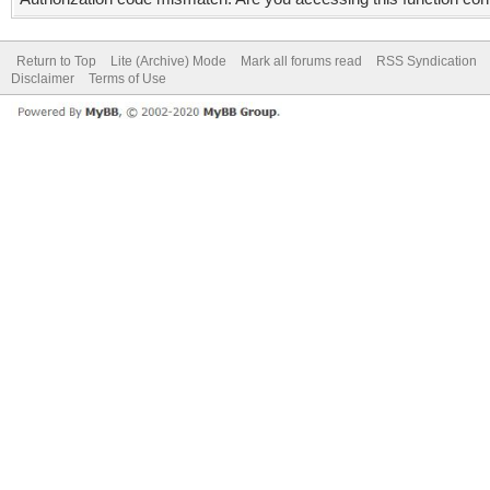
Return to Top
Lite (Archive) Mode
Mark all forums read
RSS Syndication
Disclaimer
Terms of Use