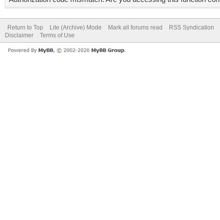
Return to Top
Lite (Archive) Mode
Mark all forums read
RSS Syndication
Disclaimer
Terms of Use