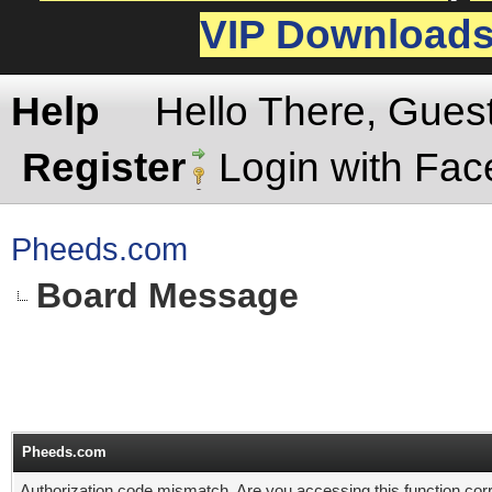
VIP Download
Help
Hello There, Gues
Register
Login with Fa
Pheeds.com
Board Message
Pheeds.com
Authorization code mismatch. Are you accessing this function corr