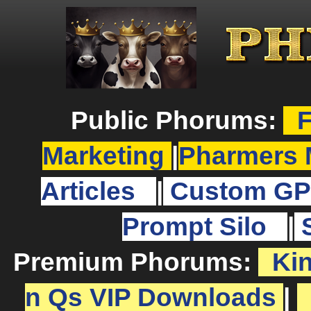
Public Phorums:
F
Marketing
|
Pharmers 
Articles
|
Custom GP
Prompt Silo
|
Premium Phorums:
Ki
n Qs VIP Downloads
|