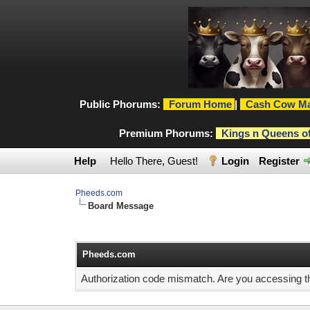
Public Phorums:
Forum Home
|
Cash Cow Ma
Premium Phorums:
Kings n Queens o
Help
Hello There, Guest!
Login
Register
Pheeds.com
Board Message
Pheeds.com
Authorization code mismatch. Are you accessing thi