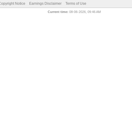
pyright Notice
Earnings Disclaimer
Terms of Use
Current time:
08-06-2026, 09:46 AM