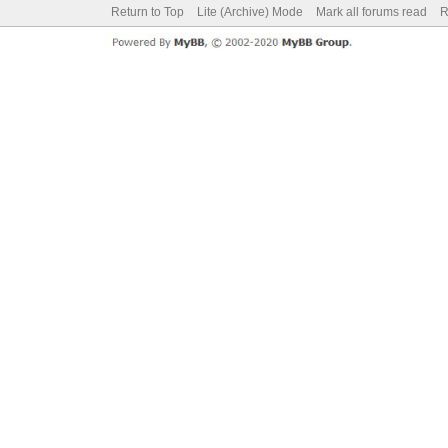
Return to Top
Lite (Archive) Mode
Mark all forums read
R