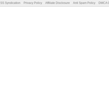
SS Syndication
Privacy Policy
Affiliate Disclosure
Anti Spam Policy
DMCA Co