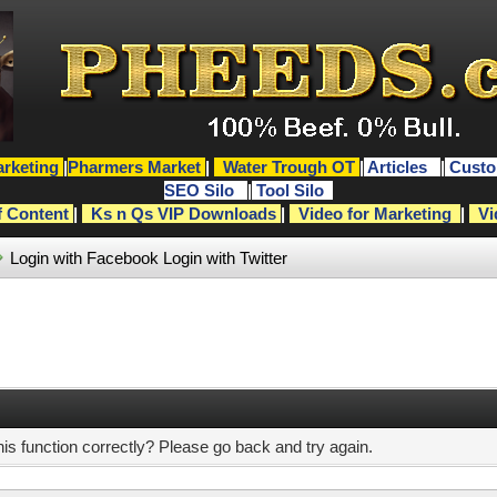
rketing
|
Pharmers Market
|
Water Trough OT
|
Articles
|
Custo
SEO Silo
|
Tool Silo
f Content
|
Ks n Qs VIP Downloads
|
Video for Marketing
|
Vi
Login with Facebook
Login with Twitter
s function correctly? Please go back and try again.