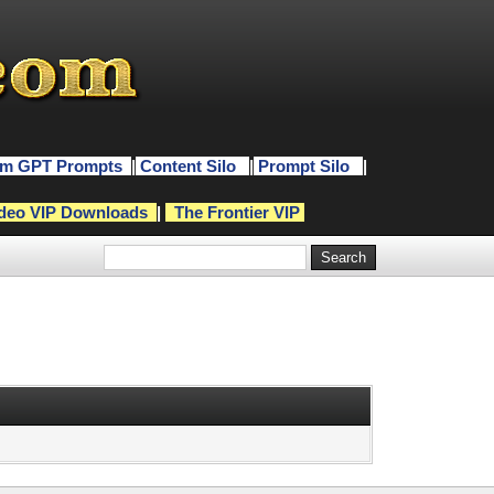
m GPT Prompts
|
Content Silo
|
Prompt Silo
|
deo VIP Downloads
|
The Frontier VIP