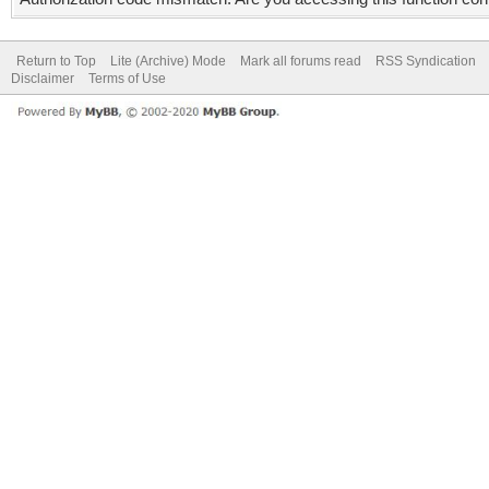
Return to Top
Lite (Archive) Mode
Mark all forums read
RSS Syndication
Disclaimer
Terms of Use