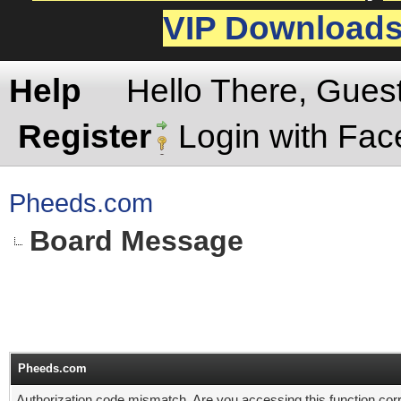
VIP Download
Help
Hello There, Gues
Register
Login with Fa
Pheeds.com
Board Message
Pheeds.com
Authorization code mismatch. Are you accessing this function corr