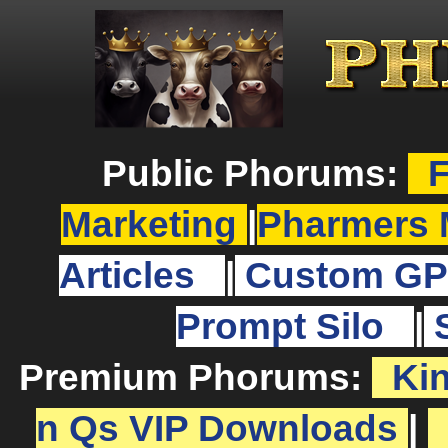
Public Phorums:
F
Marketing
|
Pharmers 
Articles
|
Custom GP
Prompt Silo
|
Premium Phorums:
Ki
n Qs VIP Downloads
|