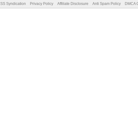
SS Syndication
Privacy Policy
Affiliate Disclosure
Anti Spam Policy
DMCA Co