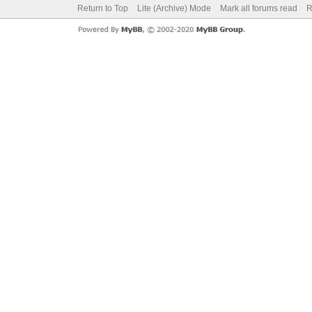
Return to Top
Lite (Archive) Mode
Mark all forums read
R