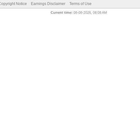
pyright Notice
Earnings Disclaimer
Terms of Use
Current time:
08-08-2026, 08:08 AM