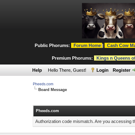
Public Phorums:
Forum Home
|
Cash Cow Ma
Premium Phorums:
Kings n Queens o
Help
Hello There, Guest!
Login
Register
Pheeds.com
Board Message
Pheeds.com
Authorization code mismatch. Are you accessing thi