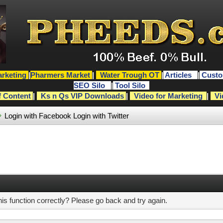
rketing
|
Pharmers Market
|
Water Trough OT
|
Articles
|
Custo
SEO Silo
|
Tool Silo
f Content
|
Ks n Qs VIP Downloads
|
Video for Marketing
|
Vi
Login with Facebook
Login with Twitter
s function correctly? Please go back and try again.