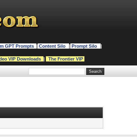
m GPT Prompts
|
Content Silo
|
Prompt Silo
|
deo VIP Downloads
|
The Frontier VIP