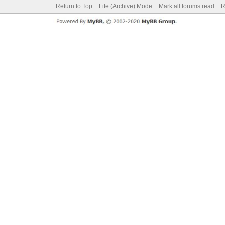
Return to Top
Lite (Archive) Mode
Mark all forums read
R