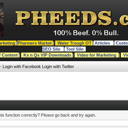
rketing
|
Pharmers Market
|
Water Trough OT
|
Articles
|
Custo
SEO Silo
|
Tool Silo
f Content
|
Ks n Qs VIP Downloads
|
Video for Marketing
|
Vi
Login with Facebook
Login with Twitter
s function correctly? Please go back and try again.