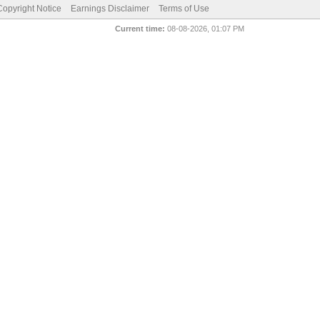
pyright Notice
Earnings Disclaimer
Terms of Use
Current time:
08-08-2026, 01:07 PM