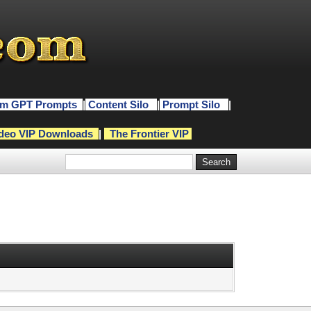
m GPT Prompts
|
Content Silo
|
Prompt Silo
|
deo VIP Downloads
|
The Frontier VIP