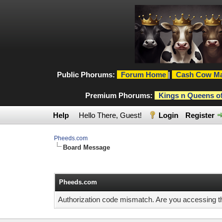
Public Phorums:
Forum Home
|
Cash Cow Ma
Premium Phorums:
Kings n Queens o
Help
Hello There, Guest!
Login
Register
Pheeds.com
Board Message
Pheeds.com
Authorization code mismatch. Are you accessing thi