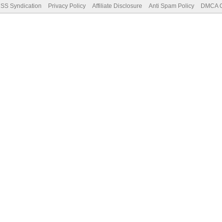
SS Syndication
Privacy Policy
Affiliate Disclosure
Anti Spam Policy
DMCA Co