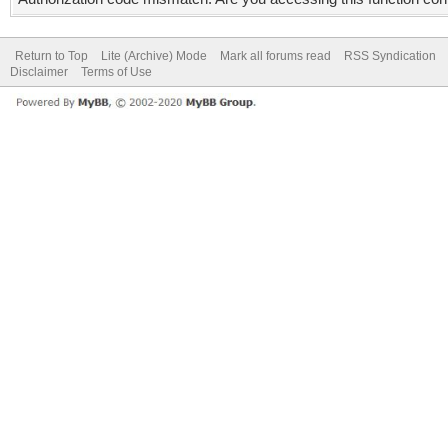
Return to Top
Lite (Archive) Mode
Mark all forums read
RSS Syndication
Disclaimer
Terms of Use