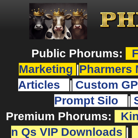
Public Phorums:
F
Marketing
|
Pharmers 
Articles
|
Custom GP
Prompt Silo
|
Premium Phorums:
Ki
n Qs VIP Downloads
|