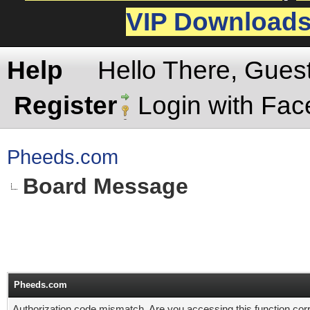
VIP Download
Help
Hello There, Gues
Register
Login with Fa
Pheeds.com
Board Message
Pheeds.com
Authorization code mismatch. Are you accessing this function corr