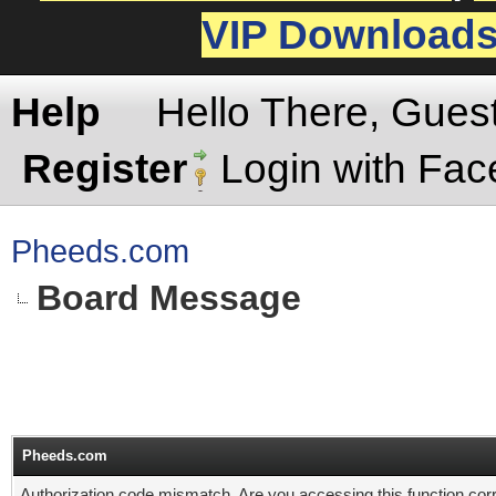
VIP Download
Help
Hello There, Gues
Register
Login with Fa
Pheeds.com
Board Message
Pheeds.com
Authorization code mismatch. Are you accessing this function corr