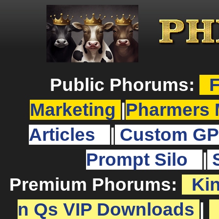
Public Phorums:
F
Marketing
|
Pharmers 
Articles
|
Custom GP
Prompt Silo
|
Premium Phorums:
Ki
n Qs VIP Downloads
|