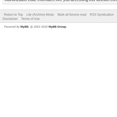
Return to Top
Lite (Archive) Mode
Mark all forums read
RSS Syndication
Disclaimer
Terms of Use