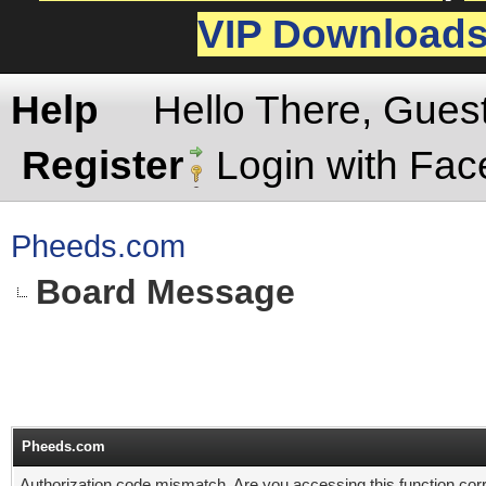
VIP Download
Help
Hello There, Gues
Register
Login with Fa
Pheeds.com
Board Message
Pheeds.com
Authorization code mismatch. Are you accessing this function corr