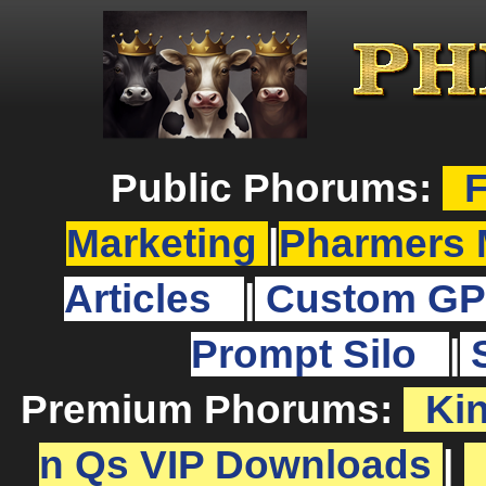
Public Phorums:
F
Marketing
|
Pharmers 
Articles
|
Custom GP
Prompt Silo
|
Premium Phorums:
Ki
n Qs VIP Downloads
|