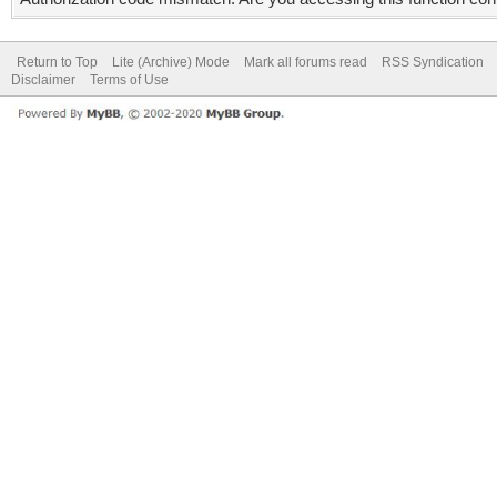
Return to Top
Lite (Archive) Mode
Mark all forums read
RSS Syndication
Disclaimer
Terms of Use