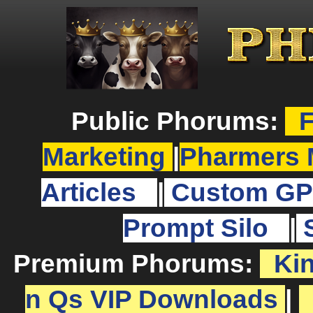
Public Phorums:
F
Marketing
|
Pharmers 
Articles
|
Custom GP
Prompt Silo
|
Premium Phorums:
Ki
n Qs VIP Downloads
|