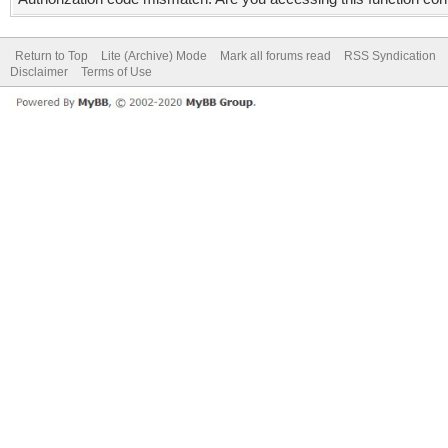
Return to Top
Lite (Archive) Mode
Mark all forums read
RSS Syndication
Disclaimer
Terms of Use