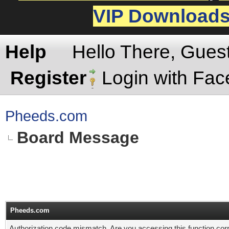
VIP Download
Help
Hello There, Gues
Register
Login with Fa
Pheeds.com
Board Message
Pheeds.com
Authorization code mismatch. Are you accessing this function corr