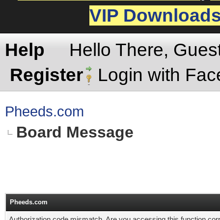
VIP Download
Help
Hello There, Gues
Register
Login with Fa
Pheeds.com
Board Message
Pheeds.com
Authorization code mismatch. Are you accessing this function corr