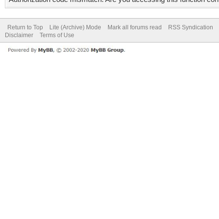
Return to Top
Lite (Archive) Mode
Mark all forums read
RSS Syndication
Disclaimer
Terms of Use