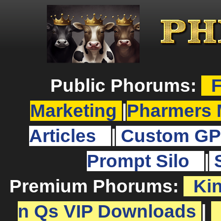
Public Phorums:
F
Marketing
|
Pharmers 
Articles
|
Custom GP
Prompt Silo
|
Premium Phorums:
Ki
n Qs VIP Downloads
|