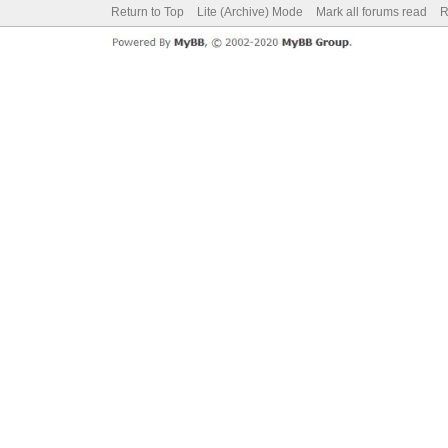
Return to Top
Lite (Archive) Mode
Mark all forums read
R