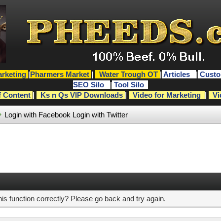
rketing
|
Pharmers Market
|
Water Trough OT
|
Articles
|
Custo
SEO Silo
|
Tool Silo
f Content
|
Ks n Qs VIP Downloads
|
Video for Marketing
|
Vi
Login with Facebook
Login with Twitter
s function correctly? Please go back and try again.