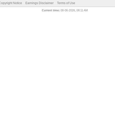
pyright Notice
Earnings Disclaimer
Terms of Use
Current time:
08-06-2026, 08:11 AM