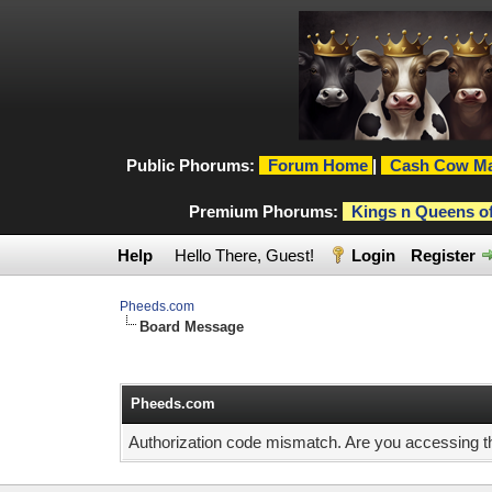
Public Phorums:
Forum Home
|
Cash Cow Ma
Premium Phorums:
Kings n Queens o
Help
Hello There, Guest!
Login
Register
Pheeds.com
Board Message
Pheeds.com
Authorization code mismatch. Are you accessing thi