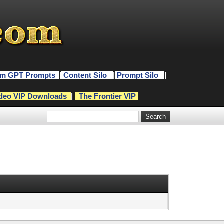
m GPT Prompts
|
Content Silo
|
Prompt Silo
|
deo VIP Downloads
|
The Frontier VIP