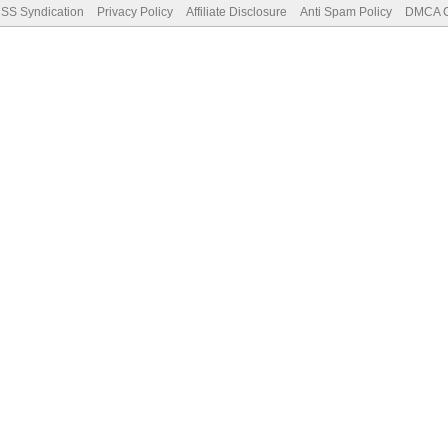
SS Syndication
Privacy Policy
Affiliate Disclosure
Anti Spam Policy
DMCA Co