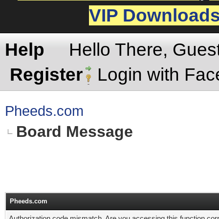
VIP Download
Help
Hello There, Gues
Register
Login with Fa
Pheeds.com
Board Message
Pheeds.com
Authorization code mismatch. Are you accessing this function corr