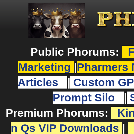
Public Phorums:
F
Marketing
|
Pharmers 
Articles
|
Custom GP
Prompt Silo
|
Premium Phorums:
Ki
n Qs VIP Downloads
|