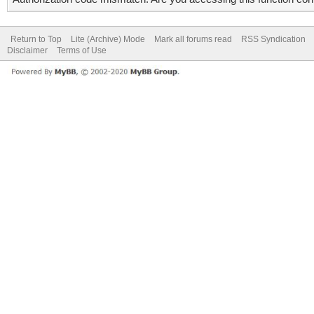
Return to Top
Lite (Archive) Mode
Mark all forums read
RSS Syndication
Disclaimer
Terms of Use