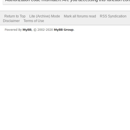
Return to Top
Lite (Archive) Mode
Mark all forums read
RSS Syndication
Disclaimer
Terms of Use