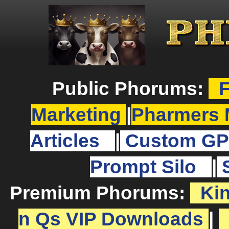
Public Phorums:
F
Marketing
|
Pharmers 
Articles
|
Custom GP
Prompt Silo
|
Premium Phorums:
Ki
n Qs VIP Downloads
|