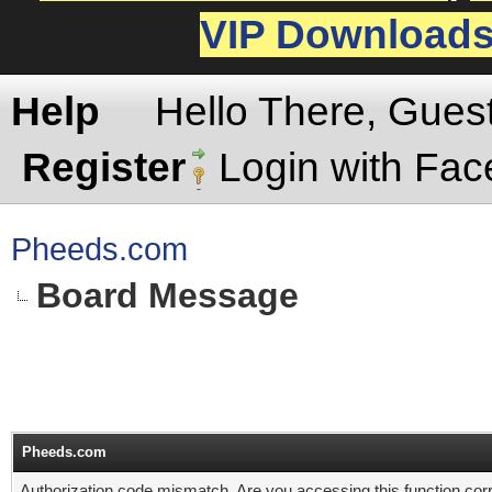
VIP Download
Help
Hello There, Gues
Register
Login with Fa
Pheeds.com
Board Message
Pheeds.com
Authorization code mismatch. Are you accessing this function corr