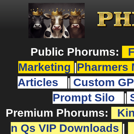
Public Phorums:
F
Marketing
|
Pharmers 
Articles
|
Custom GP
Prompt Silo
|
Premium Phorums:
Ki
n Qs VIP Downloads
|