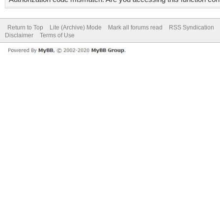
Return to Top
Lite (Archive) Mode
Mark all forums read
RSS Syndication
Disclaimer
Terms of Use