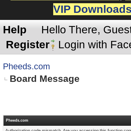
VIP Download
Help
Hello There, Gues
Register
Login with Fa
Pheeds.com
Board Message
Pheeds.com
Authorization code mismatch. Are you accessing this function corr