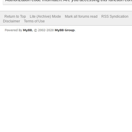
Return to Top
Lite (Archive) Mode
Mark all forums read
RSS Syndication
Disclaimer
Terms of Use