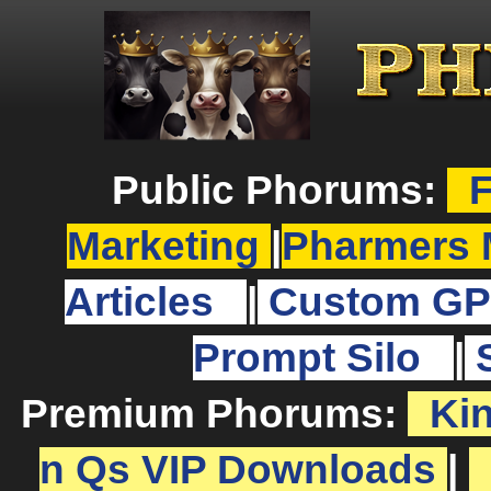
Public Phorums:
F
Marketing
|
Pharmers 
Articles
|
Custom GP
Prompt Silo
|
Premium Phorums:
Ki
n Qs VIP Downloads
|