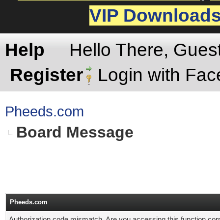
VIP Download
Help
Hello There, Gues
Register
Login with Fa
Pheeds.com
Board Message
Pheeds.com
Authorization code mismatch. Are you accessing this function corr