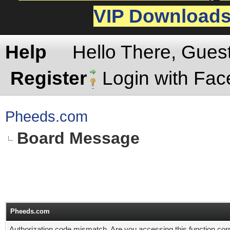
VIP Download
Help
Hello There, Gues
Register
Login with Fa
Pheeds.com
Board Message
Pheeds.com
Authorization code mismatch. Are you accessing this function corr