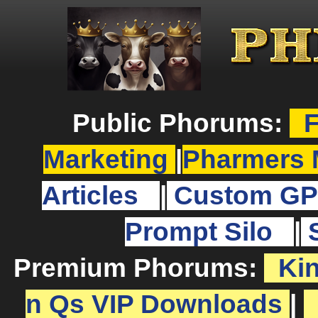
Public Phorums:
F
Marketing
|
Pharmers 
Articles
|
Custom GP
Prompt Silo
|
Premium Phorums:
Ki
n Qs VIP Downloads
|