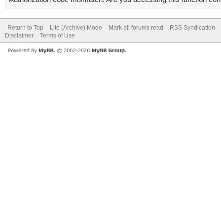
Return to Top
Lite (Archive) Mode
Mark all forums read
RSS Syndication
Disclaimer
Terms of Use