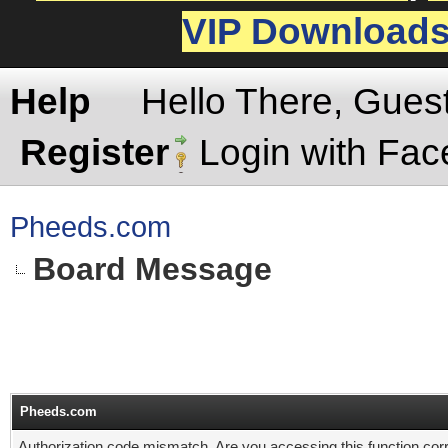
VIP Download
Help
Hello There, Gues
Register
Login with Fa
Pheeds.com
Board Message
Pheeds.com
Authorization code mismatch. Are you accessing this function corr