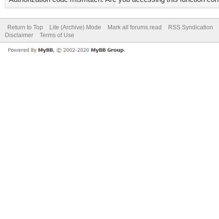
Return to Top
Lite (Archive) Mode
Mark all forums read
RSS Syndication
Disclaimer
Terms of Use