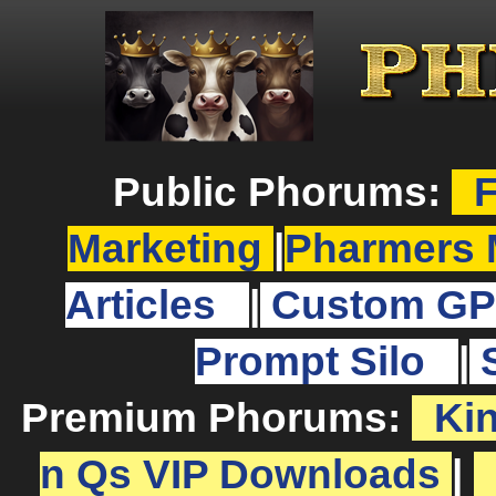
Public Phorums:
F
Marketing
|
Pharmers 
Articles
|
Custom GP
Prompt Silo
|
Premium Phorums:
Ki
n Qs VIP Downloads
|