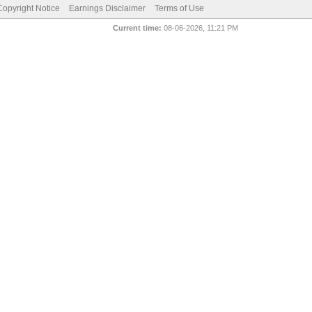
pyright Notice
Earnings Disclaimer
Terms of Use
Current time:
08-06-2026, 11:21 PM