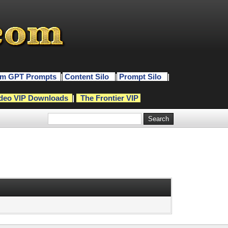
m GPT Prompts
|
Content Silo
|
Prompt Silo
|
deo VIP Downloads
|
The Frontier VIP