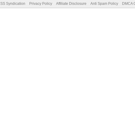
SS Syndication
Privacy Policy
Affiliate Disclosure
Anti Spam Policy
DMCA Co