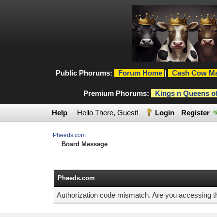
Public Phorums:
Forum Home
|
Cash Cow Ma
Premium Phorums:
Kings n Queens o
Help
Hello There, Guest!
Login
Register
Pheeds.com
Board Message
Pheeds.com
Authorization code mismatch. Are you accessing thi