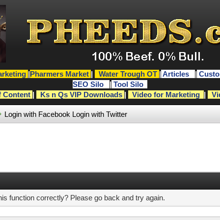
rketing
|
Pharmers Market
|
Water Trough OT
|
Articles
|
Custo
SEO Silo
|
Tool Silo
f Content
|
Ks n Qs VIP Downloads
|
Video for Marketing
|
Vi
Login with Facebook
Login with Twitter
s function correctly? Please go back and try again.