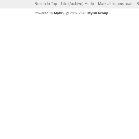
Return to Top
Lite (Archive) Mode
Mark all forums read
R