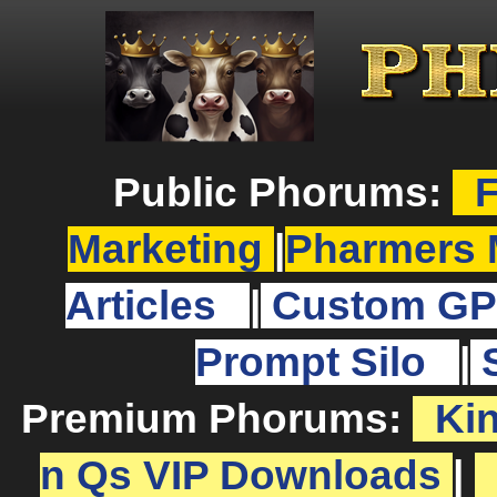
Public Phorums:
F
Marketing
|
Pharmers 
Articles
|
Custom GP
Prompt Silo
|
Premium Phorums:
Ki
n Qs VIP Downloads
|