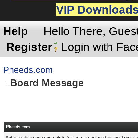
VIP Download
Help
Hello There, Gues
Register
Login with Fa
Pheeds.com
Board Message
Pheeds.com
Authorization code mismatch. Are you accessing this function corr