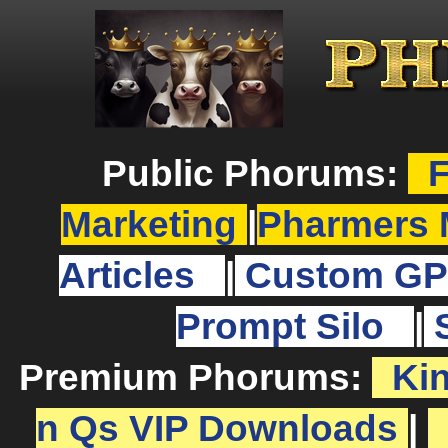
Public Phorums:
F
Marketing
|
Pharmers 
Articles
|
Custom GP
Prompt Silo
|
Premium Phorums:
Ki
n Qs VIP Downloads
|