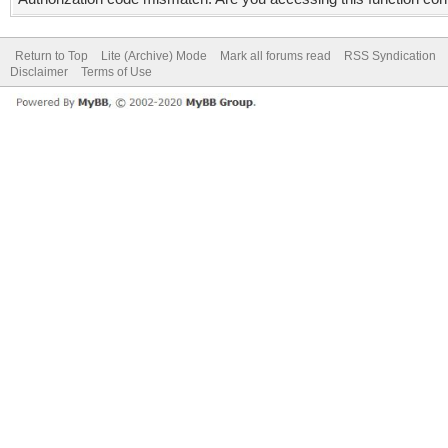
Return to Top
Lite (Archive) Mode
Mark all forums read
RSS Syndication
Disclaimer
Terms of Use