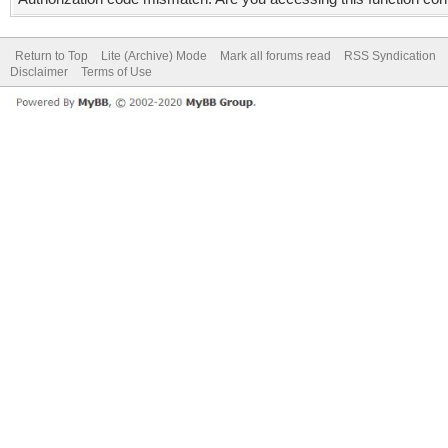
Return to Top
Lite (Archive) Mode
Mark all forums read
RSS Syndication
Disclaimer
Terms of Use