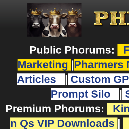
Public Phorums:
F
Marketing
|
Pharmers 
Articles
|
Custom GP
Prompt Silo
|
Premium Phorums:
Ki
n Qs VIP Downloads
|