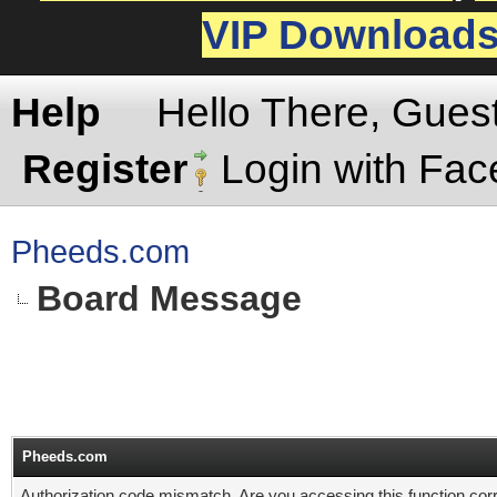
VIP Download
Help
Hello There, Gues
Register
Login with Fa
Pheeds.com
Board Message
Pheeds.com
Authorization code mismatch. Are you accessing this function corr