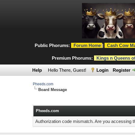
Public Phorums:
Forum Home
|
Cash Cow Ma
Premium Phorums:
Kings n Queens o
Help
Hello There, Guest!
Login
Register
Pheeds.com
Board Message
Pheeds.com
Authorization code mismatch. Are you accessing thi