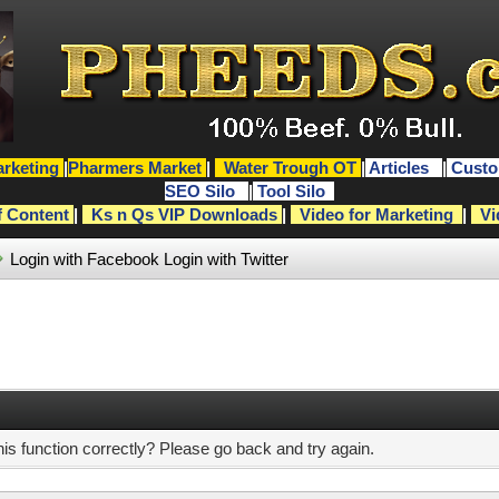
rketing
|
Pharmers Market
|
Water Trough OT
|
Articles
|
Custo
SEO Silo
|
Tool Silo
f Content
|
Ks n Qs VIP Downloads
|
Video for Marketing
|
Vi
Login with Facebook
Login with Twitter
s function correctly? Please go back and try again.