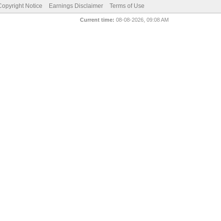
pyright Notice
Earnings Disclaimer
Terms of Use
Current time:
08-08-2026, 09:08 AM