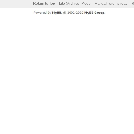
Return to Top
Lite (Archive) Mode
Mark all forums read
R