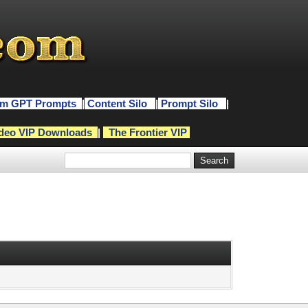
m GPT Prompts
|
Content Silo
|
Prompt Silo
|
deo VIP Downloads
|
The Frontier VIP