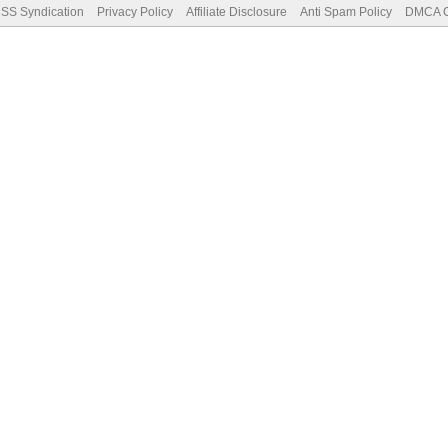
SS Syndication
Privacy Policy
Affiliate Disclosure
Anti Spam Policy
DMCA Co