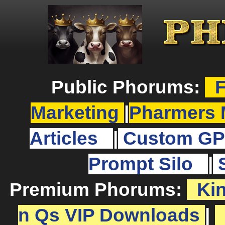
Public Phorums:
F
Marketing
|
Pharmers 
Articles
|
Custom GP
Prompt Silo
|
Premium Phorums:
Ki
n Qs VIP Downloads
|