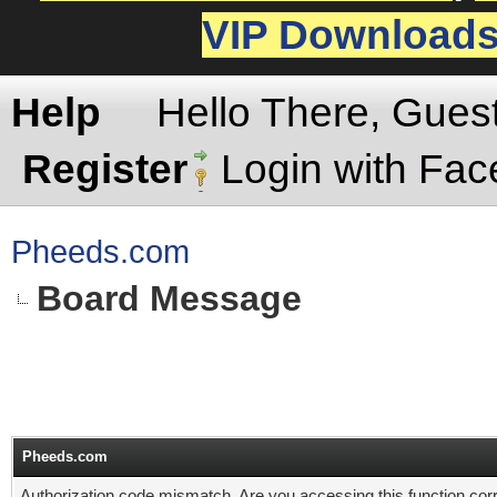
VIP Download
Help
Hello There, Gues
Register
Login with Fa
Pheeds.com
Board Message
Pheeds.com
Authorization code mismatch. Are you accessing this function corr