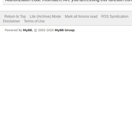
Return to Top
Lite (Archive) Mode
Mark all forums read
RSS Syndication
Disclaimer
Terms of Use