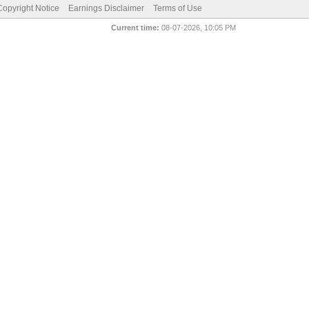
pyright Notice
Earnings Disclaimer
Terms of Use
Current time:
08-07-2026, 10:05 PM