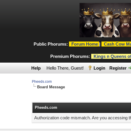
Public Phorums:
Forum Home
|
Cash Cow Ma
Premium Phorums:
Kings n Queens o
Help
Hello There, Guest!
Login
Register
Pheeds.com
Board Message
Pheeds.com
Authorization code mismatch. Are you accessing thi