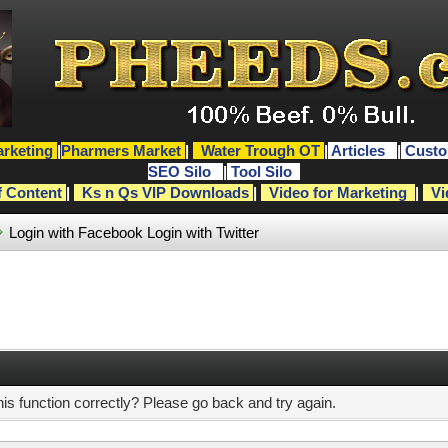
rketing
|
Pharmers Market
|
Water Trough OT
|
Articles
|
Custo
SEO Silo
|
Tool Silo
f Content
|
Ks n Qs VIP Downloads
|
Video for Marketing
|
Vi
Login with Facebook
Login with Twitter
s function correctly? Please go back and try again.