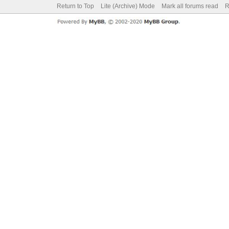
Return to Top
Lite (Archive) Mode
Mark all forums read
R