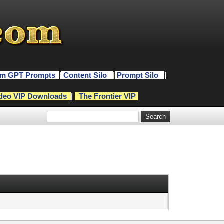
m GPT Prompts
|
Content Silo
|
Prompt Silo
|
deo VIP Downloads
|
The Frontier VIP