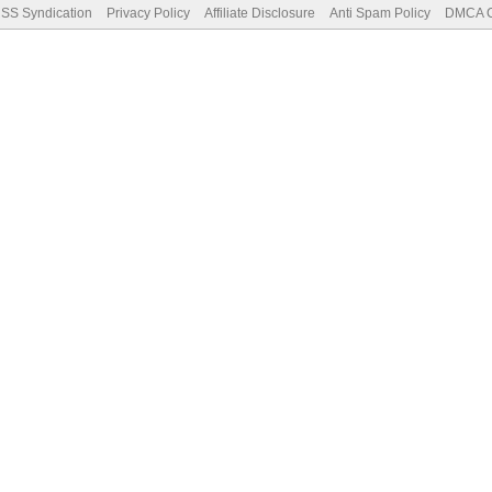
SS Syndication
Privacy Policy
Affiliate Disclosure
Anti Spam Policy
DMCA Co