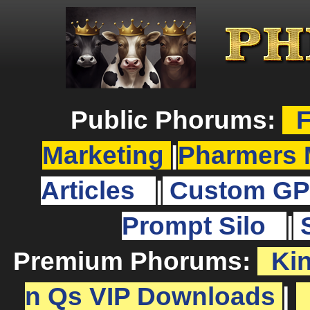
Public Phorums:
F
Marketing
|
Pharmers 
Articles
|
Custom GP
Prompt Silo
|
Premium Phorums:
Ki
n Qs VIP Downloads
|