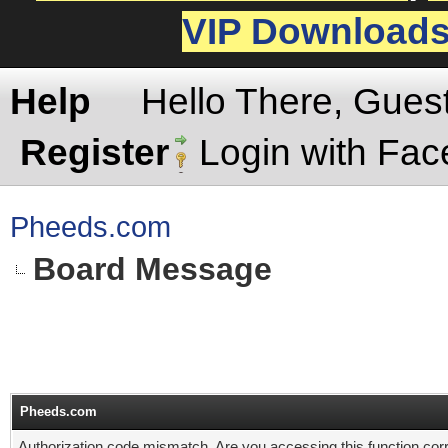
VIP Download
Help
Hello There, Gues
Register
Login with Fa
Pheeds.com
Board Message
Pheeds.com
Authorization code mismatch. Are you accessing this function corr