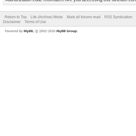
Return to Top
Lite (Archive) Mode
Mark all forums read
RSS Syndication
Disclaimer
Terms of Use