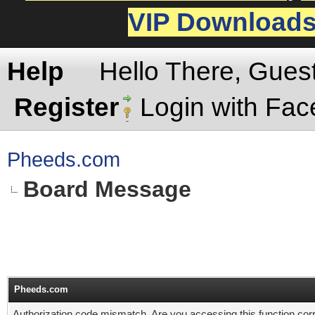
VIP Download
Help
Hello There, Gues
Register
Login with Fa
Pheeds.com
Board Message
Pheeds.com
Authorization code mismatch. Are you accessing this function corr