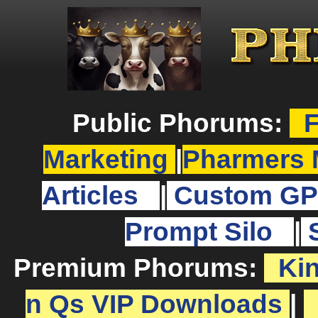
Public Phorums:
F
Marketing
|
Pharmers 
Articles
|
Custom GP
Prompt Silo
|
Premium Phorums:
Ki
n Qs VIP Downloads
|