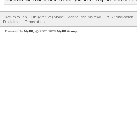
Return to Top
Lite (Archive) Mode
Mark all forums read
RSS Syndication
Disclaimer
Terms of Use