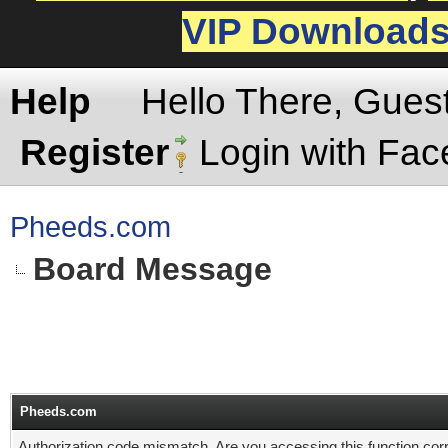
VIP Download
Help
Hello There, Gues
Register
Login with Fa
Pheeds.com
Board Message
Pheeds.com
Authorization code mismatch. Are you accessing this function corr