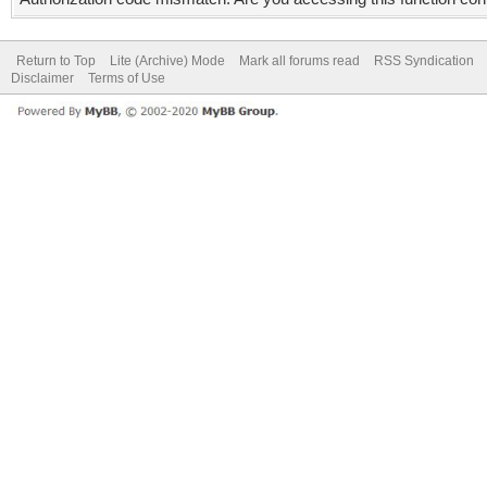
Return to Top
Lite (Archive) Mode
Mark all forums read
RSS Syndication
Disclaimer
Terms of Use