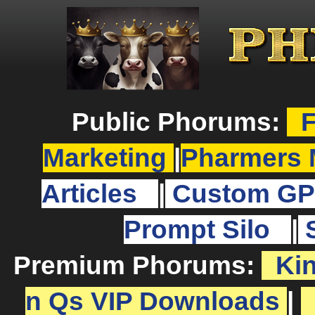
Public Phorums:
F
Marketing
|
Pharmers 
Articles
|
Custom GP
Prompt Silo
|
Premium Phorums:
Ki
n Qs VIP Downloads
|