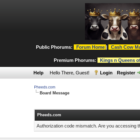
Public Phorums:
Forum Home
|
Cash Cow Ma
Premium Phorums:
Kings n Queens o
Help
Hello There, Guest!
Login
Register
Pheeds.com
Board Message
Pheeds.com
Authorization code mismatch. Are you accessing thi