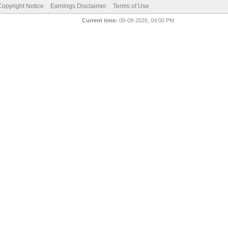
pyright Notice
Earnings Disclaimer
Terms of Use
Current time:
08-08-2026, 04:00 PM