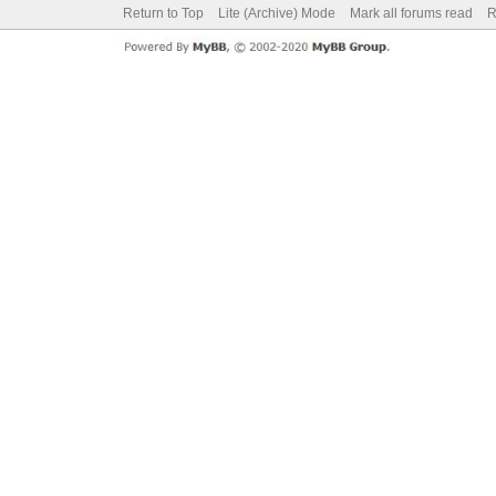
Return to Top
Lite (Archive) Mode
Mark all forums read
R