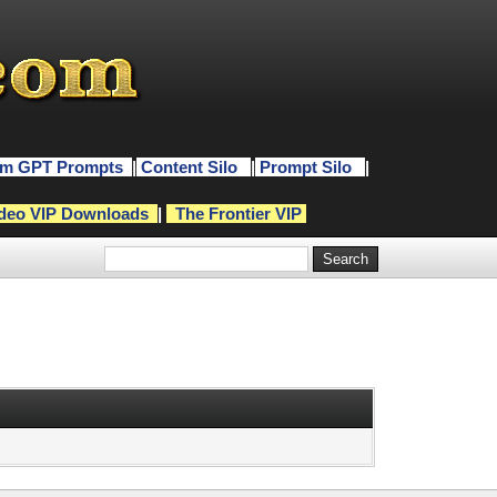
m GPT Prompts
|
Content Silo
|
Prompt Silo
|
deo VIP Downloads
|
The Frontier VIP