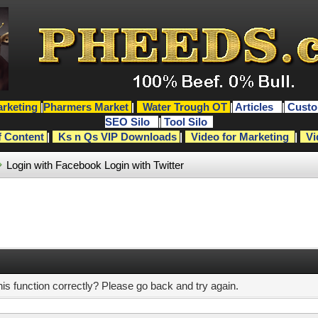
rketing
|
Pharmers Market
|
Water Trough OT
|
Articles
|
Custo
SEO Silo
|
Tool Silo
f Content
|
Ks n Qs VIP Downloads
|
Video for Marketing
|
Vi
Login with Facebook
Login with Twitter
s function correctly? Please go back and try again.