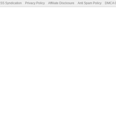
SS Syndication
Privacy Policy
Affiliate Disclosure
Anti Spam Policy
DMCA Co