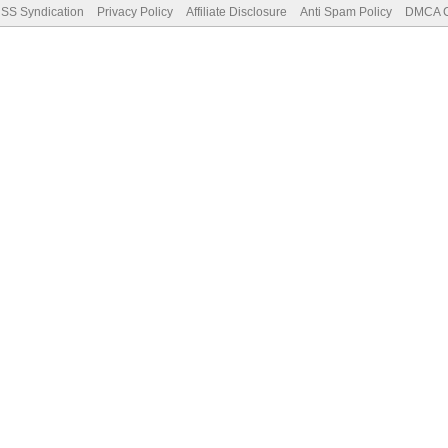
SS Syndication
Privacy Policy
Affiliate Disclosure
Anti Spam Policy
DMCA Co