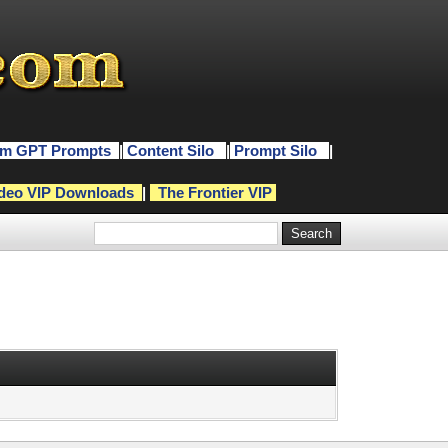
m GPT Prompts
|
Content Silo
|
Prompt Silo
|
deo VIP Downloads
|
The Frontier VIP