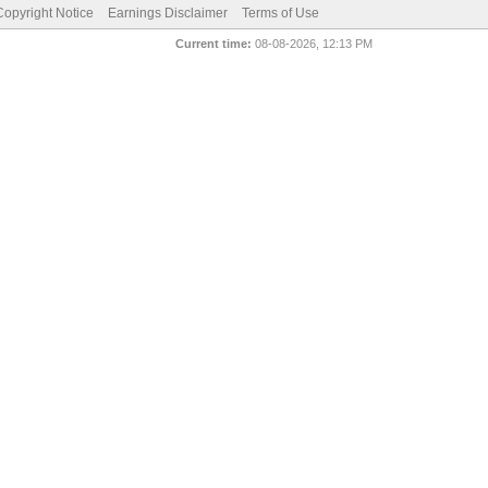
pyright Notice
Earnings Disclaimer
Terms of Use
Current time:
08-08-2026, 12:13 PM