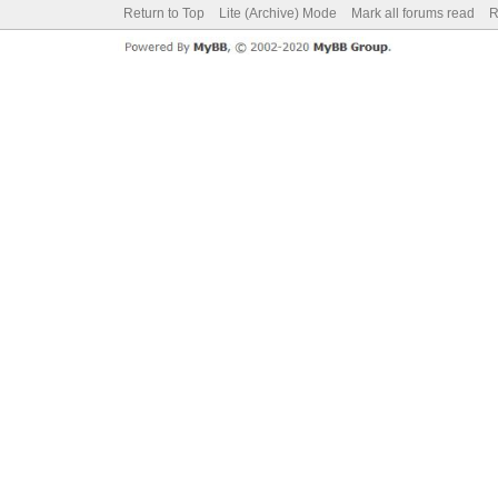
Return to Top
Lite (Archive) Mode
Mark all forums read
R