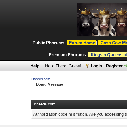
Public Phorums:
Forum Home
|
Cash Cow Ma
Premium Phorums:
Kings n Queens o
Help
Hello There, Guest!
Login
Register
Pheeds.com
Board Message
Pheeds.com
Authorization code mismatch. Are you accessing thi