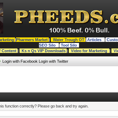
rketing
|
Pharmers Market
|
Water Trough OT
|
Articles
|
Custo
SEO Silo
|
Tool Silo
f Content
|
Ks n Qs VIP Downloads
|
Video for Marketing
|
Vi
Login with Facebook
Login with Twitter
s function correctly? Please go back and try again.