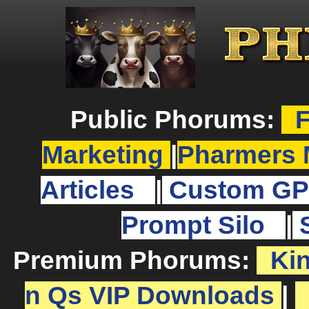
Public Phorums:
F
Marketing
|
Pharmers 
Articles
|
Custom GP
Prompt Silo
|
Premium Phorums:
Ki
n Qs VIP Downloads
|