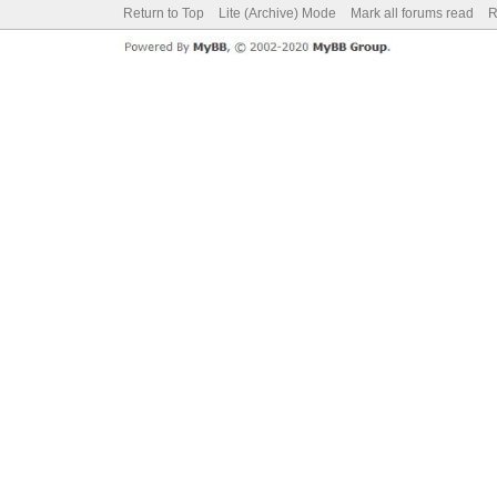
Return to Top
Lite (Archive) Mode
Mark all forums read
R