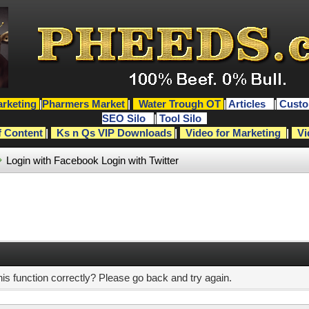
rketing
|
Pharmers Market
|
Water Trough OT
|
Articles
|
Custo
SEO Silo
|
Tool Silo
f Content
|
Ks n Qs VIP Downloads
|
Video for Marketing
|
Vi
Login with Facebook
Login with Twitter
s function correctly? Please go back and try again.