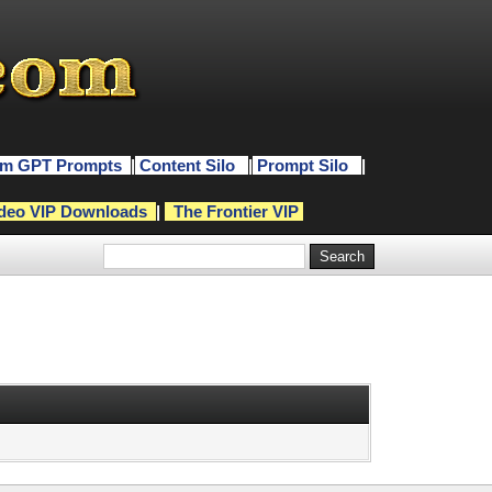
m GPT Prompts
|
Content Silo
|
Prompt Silo
|
deo VIP Downloads
|
The Frontier VIP