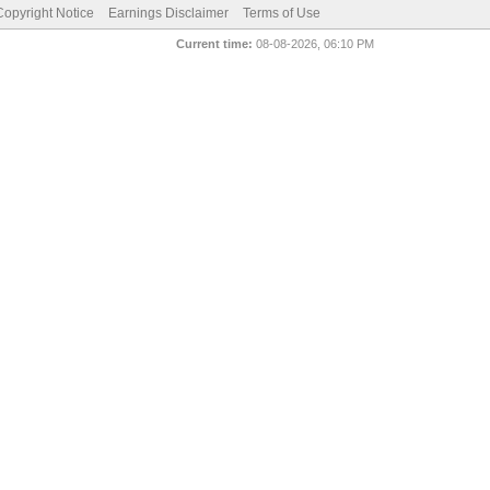
pyright Notice
Earnings Disclaimer
Terms of Use
Current time:
08-08-2026, 06:10 PM