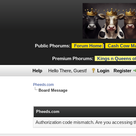
Public Phorums:
Forum Home
|
Cash Cow Ma
Premium Phorums:
Kings n Queens o
Help
Hello There, Guest!
Login
Register
Pheeds.com
Board Message
Pheeds.com
Authorization code mismatch. Are you accessing thi