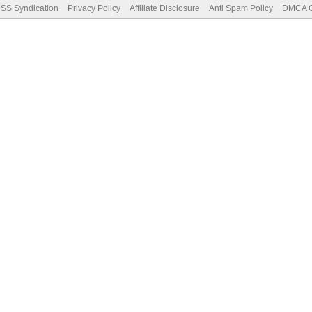
SS Syndication
Privacy Policy
Affiliate Disclosure
Anti Spam Policy
DMCA Co