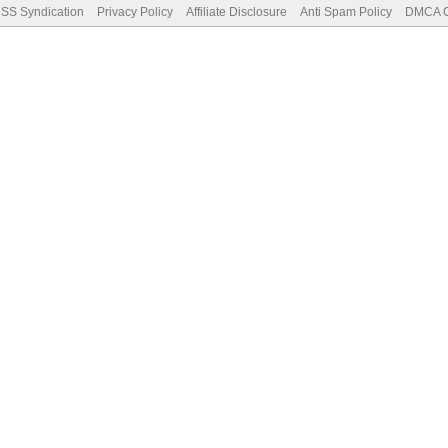
SS Syndication
Privacy Policy
Affiliate Disclosure
Anti Spam Policy
DMCA Co