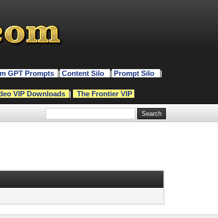
m GPT Prompts
|
Content Silo
|
Prompt Silo
|
deo VIP Downloads
|
The Frontier VIP