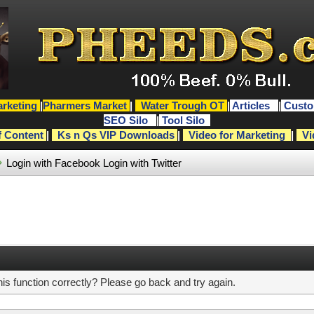
rketing
|
Pharmers Market
|
Water Trough OT
|
Articles
|
Custo
SEO Silo
|
Tool Silo
f Content
|
Ks n Qs VIP Downloads
|
Video for Marketing
|
Vi
Login with Facebook
Login with Twitter
s function correctly? Please go back and try again.