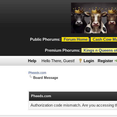
Public Phorums:
Forum Home
|
Cash Cow Ma
Premium Phorums:
Kings n Queens o
Help
Hello There, Guest!
Login
Register
Pheeds.com
Board Message
Pheeds.com
Authorization code mismatch. Are you accessing thi