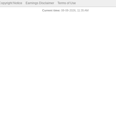
pyright Notice
Earnings Disclaimer
Terms of Use
Current time:
08-08-2026, 11:35 AM