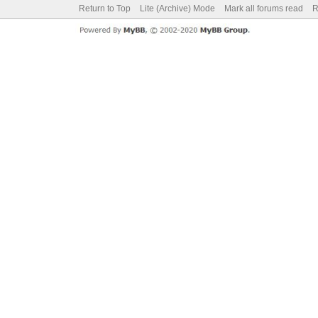
Return to Top
Lite (Archive) Mode
Mark all forums read
R