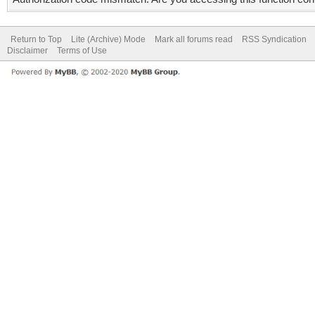
Return to Top
Lite (Archive) Mode
Mark all forums read
RSS Syndication
Disclaimer
Terms of Use