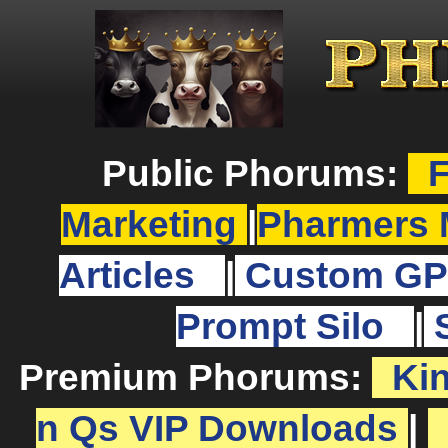
Public Phorums:
F
Marketing
|
Pharmers 
Articles
|
Custom GP
Prompt Silo
|
Premium Phorums:
Ki
n Qs VIP Downloads
|