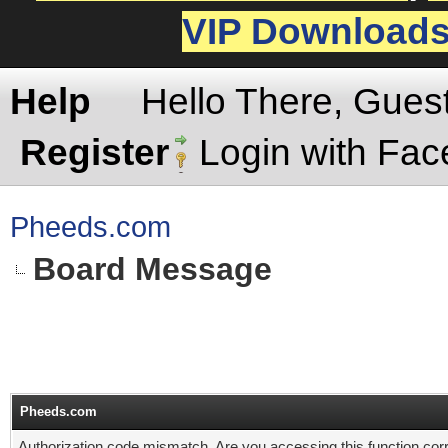
VIP Download
Help
Hello There, Gues
Register
Login with Fa
Pheeds.com
Board Message
Pheeds.com
Authorization code mismatch. Are you accessing this function corr