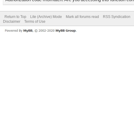
Return to Top
Lite (Archive) Mode
Mark all forums read
RSS Syndication
Disclaimer
Terms of Use