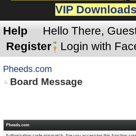
VIP Download
Help
Hello There, Gues
Register
Login with Fa
Pheeds.com
Board Message
Pheeds.com
Authorization code mismatch. Are you accessing this function corr