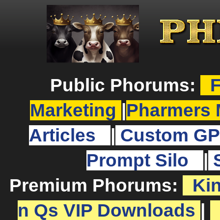
Public Phorums:
F
Marketing
|
Pharmers 
Articles
|
Custom GP
Prompt Silo
|
Premium Phorums:
Ki
n Qs VIP Downloads
|