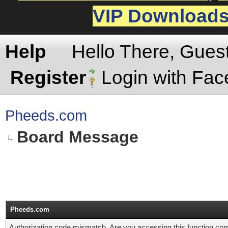
VIP Download
Help
Hello There, Gues
Register
Login with Fa
Pheeds.com
Board Message
Pheeds.com
Authorization code mismatch. Are you accessing this function corr