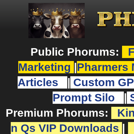
Public Phorums:
F
Marketing
|
Pharmers 
Articles
|
Custom GP
Prompt Silo
|
Premium Phorums:
Ki
n Qs VIP Downloads
|