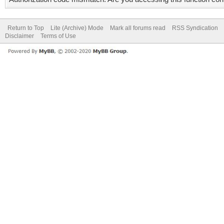
Return to Top
Lite (Archive) Mode
Mark all forums read
RSS Syndication
Disclaimer
Terms of Use