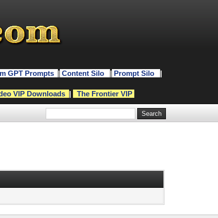
m GPT Prompts
|
Content Silo
|
Prompt Silo
|
deo VIP Downloads
|
The Frontier VIP