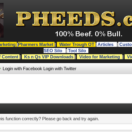
rketing
|
Pharmers Market
|
Water Trough OT
|
Articles
|
Custo
SEO Silo
|
Tool Silo
f Content
|
Ks n Qs VIP Downloads
|
Video for Marketing
|
Vi
Login with Facebook
Login with Twitter
s function correctly? Please go back and try again.