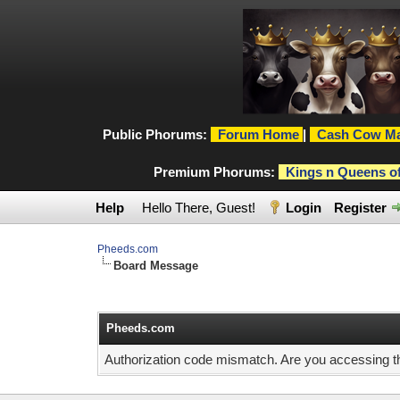
Public Phorums:
Forum Home
|
Cash Cow Ma
Premium Phorums:
Kings n Queens o
Help
Hello There, Guest!
Login
Register
Pheeds.com
Board Message
Pheeds.com
Authorization code mismatch. Are you accessing thi