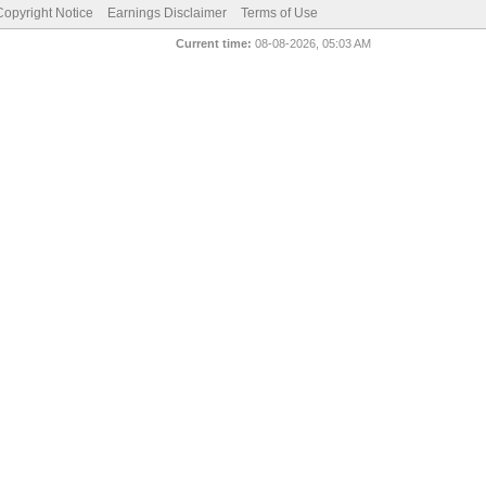
pyright Notice
Earnings Disclaimer
Terms of Use
Current time:
08-08-2026, 05:03 AM