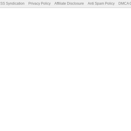
SS Syndication
Privacy Policy
Affiliate Disclosure
Anti Spam Policy
DMCA Co