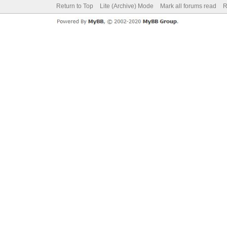
Return to Top
Lite (Archive) Mode
Mark all forums read
R