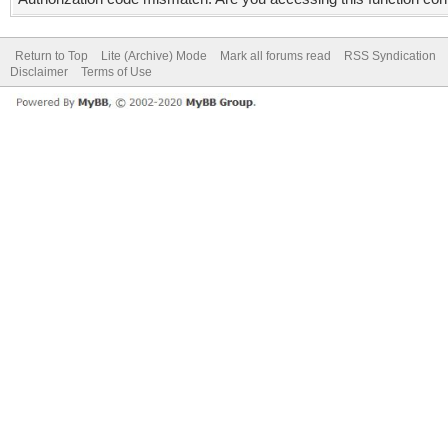
Return to Top
Lite (Archive) Mode
Mark all forums read
RSS Syndication
Disclaimer
Terms of Use