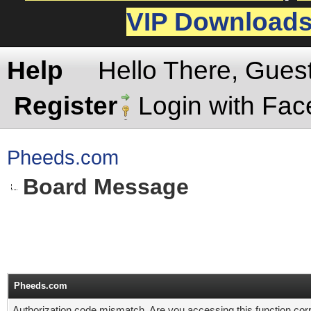
VIP Download
Help
Hello There, Gues
Register
Login with Fa
Pheeds.com
Board Message
Pheeds.com
Authorization code mismatch. Are you accessing this function corr