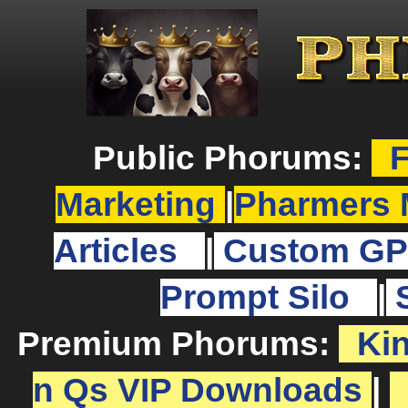
Public Phorums:
F
Marketing
|
Pharmers 
Articles
|
Custom GP
Prompt Silo
|
Premium Phorums:
Ki
n Qs VIP Downloads
|