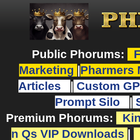
Public Phorums:
F
Marketing
|
Pharmers 
Articles
|
Custom GP
Prompt Silo
|
Premium Phorums:
Ki
n Qs VIP Downloads
|