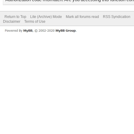
Return to Top
Lite (Archive) Mode
Mark all forums read
RSS Syndication
Disclaimer
Terms of Use