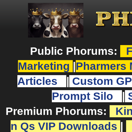
Public Phorums:
F
Marketing
|
Pharmers 
Articles
|
Custom GP
Prompt Silo
|
Premium Phorums:
Ki
n Qs VIP Downloads
|