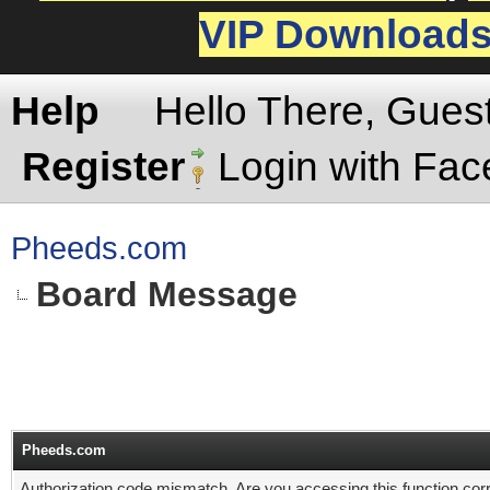
VIP Download
Help
Hello There, Gues
Register
Login with Fa
Pheeds.com
Board Message
Pheeds.com
Authorization code mismatch. Are you accessing this function corr