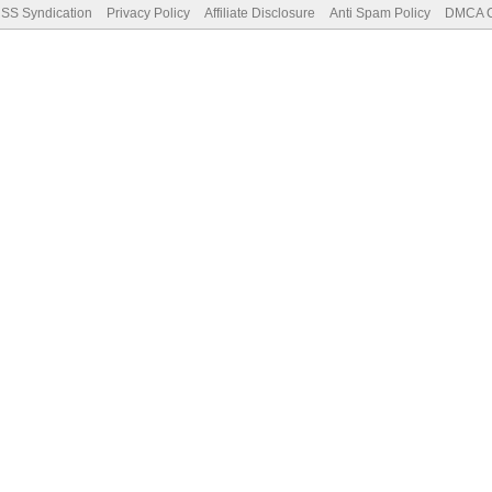
SS Syndication
Privacy Policy
Affiliate Disclosure
Anti Spam Policy
DMCA Co