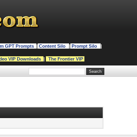
m GPT Prompts
|
Content Silo
|
Prompt Silo
|
deo VIP Downloads
|
The Frontier VIP