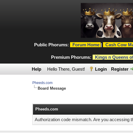
Public Phorums:
Forum Home
|
Cash Cow Ma
Premium Phorums:
Kings n Queens o
Help
Hello There, Guest!
Login
Register
Pheeds.com
Board Message
Pheeds.com
Authorization code mismatch. Are you accessing thi