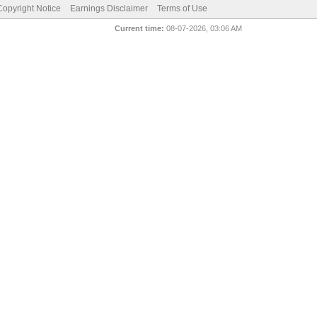
pyright Notice
Earnings Disclaimer
Terms of Use
Current time:
08-07-2026, 03:06 AM