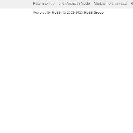
Return to Top
Lite (Archive) Mode
Mark all forums read
R