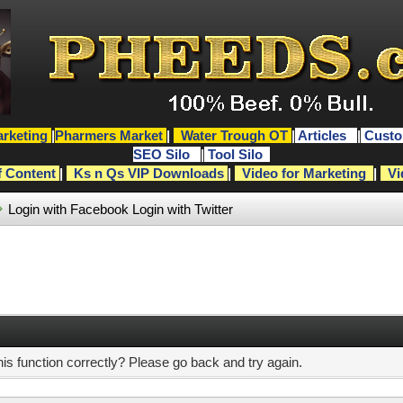
rketing
|
Pharmers Market
|
Water Trough OT
|
Articles
|
Custo
SEO Silo
|
Tool Silo
f Content
|
Ks n Qs VIP Downloads
|
Video for Marketing
|
Vi
Login with Facebook
Login with Twitter
s function correctly? Please go back and try again.