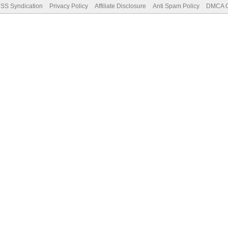
SS Syndication
Privacy Policy
Affiliate Disclosure
Anti Spam Policy
DMCA Co