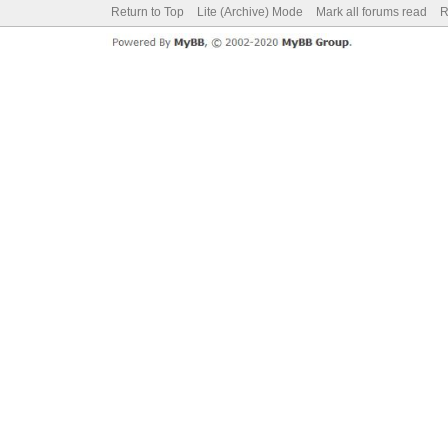
Return to Top
Lite (Archive) Mode
Mark all forums read
R