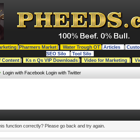
rketing
|
Pharmers Market
|
Water Trough OT
|
Articles
|
Custo
SEO Silo
|
Tool Silo
f Content
|
Ks n Qs VIP Downloads
|
Video for Marketing
|
Vi
Login with Facebook
Login with Twitter
s function correctly? Please go back and try again.