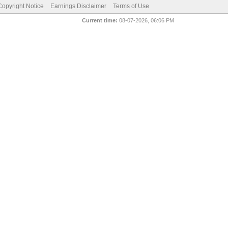
pyright Notice
Earnings Disclaimer
Terms of Use
Current time:
08-07-2026, 06:06 PM