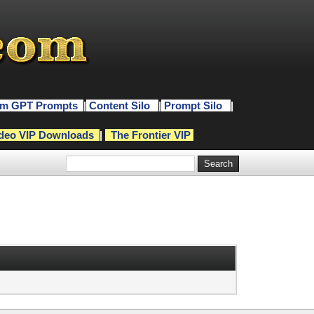
m GPT Prompts
|
Content Silo
|
Prompt Silo
|
deo VIP Downloads
|
The Frontier VIP