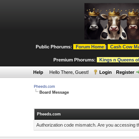
Public Phorums:
Forum Home
|
Cash Cow Ma
Premium Phorums:
Kings n Queens o
Help
Hello There, Guest!
Login
Register
Pheeds.com
Board Message
Pheeds.com
Authorization code mismatch. Are you accessing thi