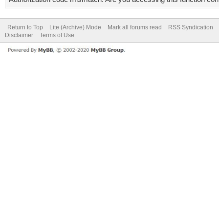
Return to Top
Lite (Archive) Mode
Mark all forums read
RSS Syndication
Disclaimer
Terms of Use