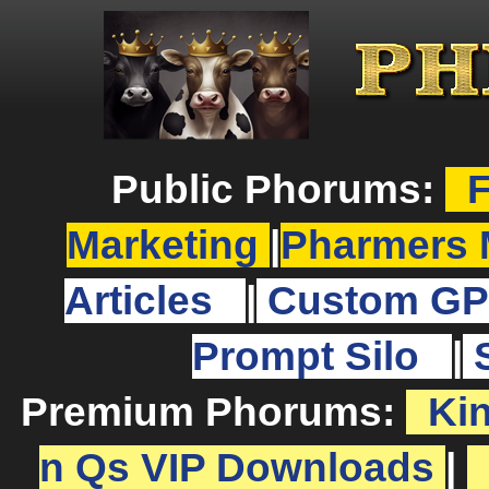
Public Phorums:
F
Marketing
|
Pharmers 
Articles
|
Custom GP
Prompt Silo
|
Premium Phorums:
Ki
n Qs VIP Downloads
|