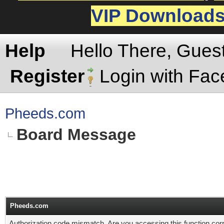
VIP Download
Help
Hello There, Gues
Register
Login with Fa
Pheeds.com
Board Message
Pheeds.com
Authorization code mismatch. Are you accessing this function corr